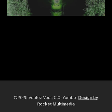
©2025 Voulez Vous C.C. Yumbo -
Design by
Rocket Multimedia