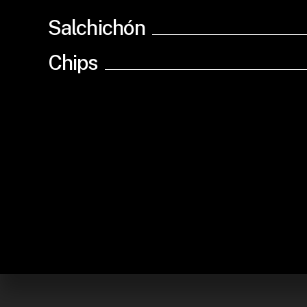
Salchichón
Chips