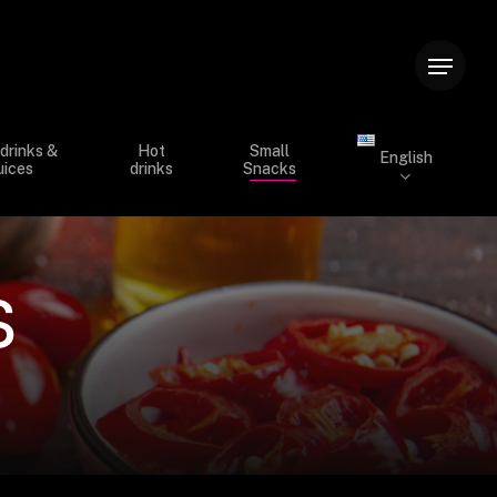
Menu
drinks &
Hot
Small
English
uices
drinks
Snacks
s