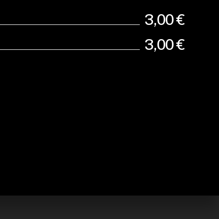
3,00 €
3,00 €