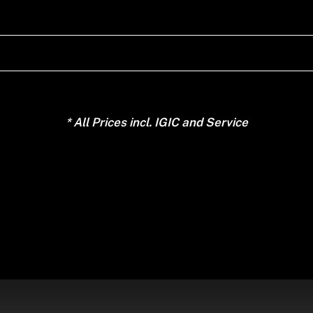
* All Prices incl. IGIC and Service