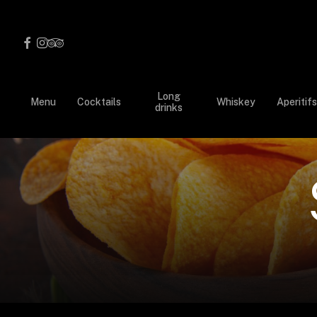
Skip
to
facebook
instagram
tripadvisor
main
content
Long
Menu
Cocktails
Whiskey
Aperitifs
drinks