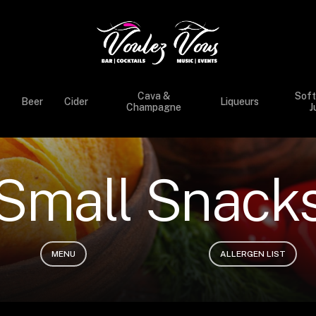
Cava &
Soft
Beer
Cider
Liqueurs
Champagne
J
S
m
a
l
l
S
n
a
c
k
MENU
ALLERGEN LIST