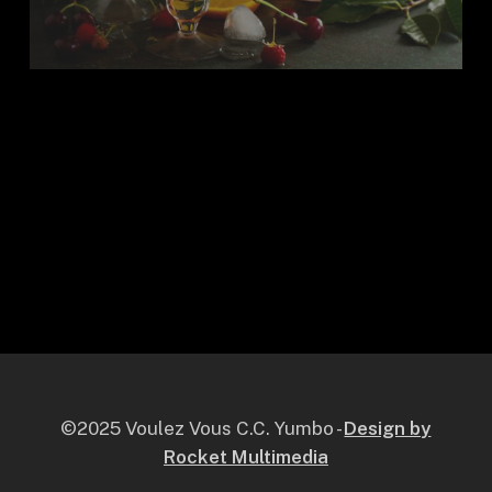
©2025 Voulez Vous C.C. Yumbo -
Design by
Rocket Multimedia